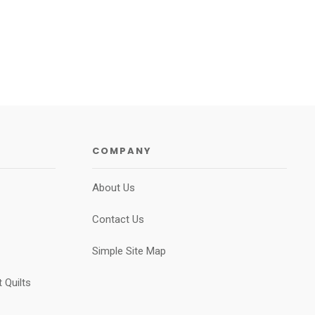
COMPANY
About Us
Contact Us
Simple Site Map
 Quilts