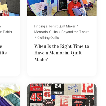
/
Finding a T-shirt Quilt Maker
/
 T-shirt
Memorial Quilts
/
Beyond the T-shirt
/
Clothing Quilts
e
When Is the Right Time to
lts
Have a Memorial Quilt
Made?