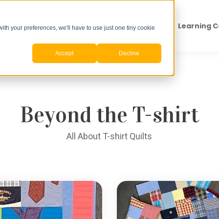
Products
Pricing
How to Order
Learning 
with your preferences, we'll have to use just one tiny cookie
Accept
Decline
Search for topics or resources
Enter your search below and hit enter or click the search icon.
Beyond the T-shirt
All About T-shirt Quilts