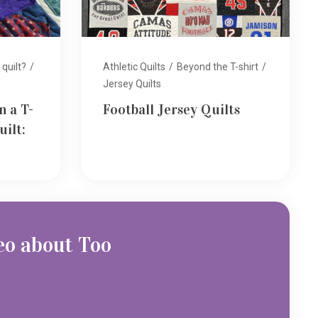
 quilt?
/
Athletic Quilts
/
Beyond the T-shirt
/
Jersey Quilts
n a T-
Football Jersey Quilts
uilt:
eo about Too