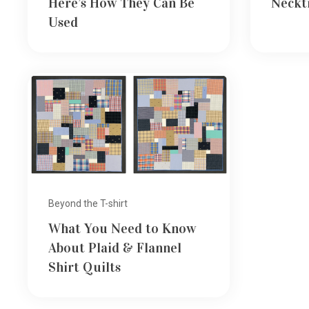
Here’s How They Can Be
Neckt
Used
Beyond the T-shirt
What You Need to Know
About Plaid & Flannel
Shirt Quilts