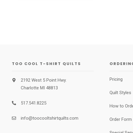
TOO COOL T-SHIRT QUILTS
ORDERIN
Pricing
2192 West 5 Point Hwy.
Charlotte MI 48813
Quilt Styles
517.541.8225
How to Ord
info@toocooltshirtquilts.com
Order Form
Special Ser