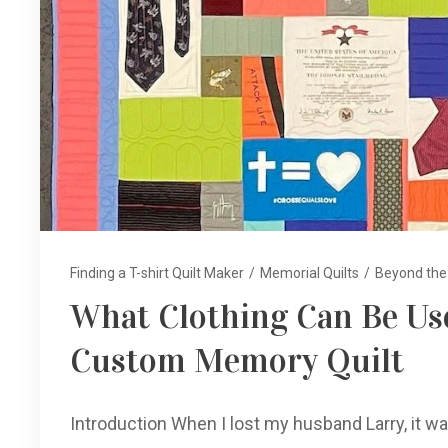
Finding a T-shirt Quilt Maker
/
Memorial Quilts
/
Beyond the 
What Clothing Can Be Use
Custom Memory Quilt
Introduction When I lost my husband Larry, it wa