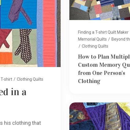
Finding a T-shirt Quilt Maker
Memorial Quilts
/
Beyond the
/
Clothing Quilts
How to Plan Multipl
Custom Memory Qui
from One Person's
T-shirt
/
Clothing Quilts
Clothing
d in a
s his clothing that