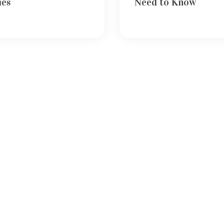
ies
Need to Know