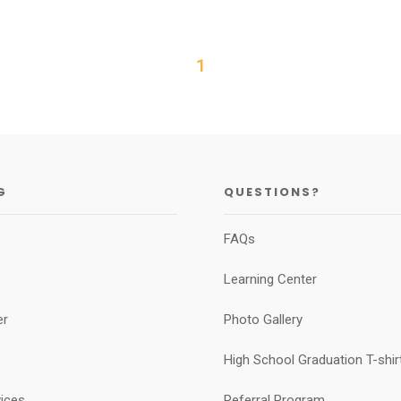
1
G
QUESTIONS?
FAQs
Learning Center
er
Photo Gallery
High School Graduation T-shirt
vices
Referral Program