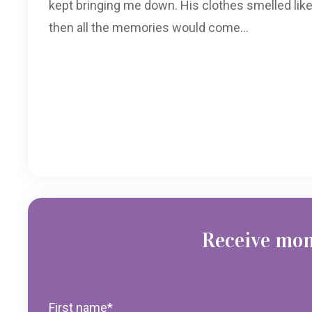
kept bringing me down. His clothes smelled like
then all the memories would come...
Receive mon
First name
*