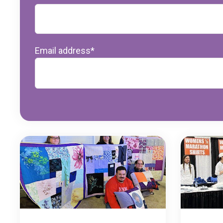
Email address
*