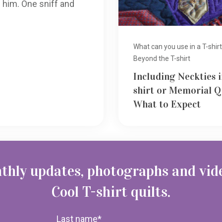
 him. One sniff and
What can you use in a T-shirt
Beyond the T-shirt
Including Neckties i
shirt or Memorial Q
What to Expect
thly updates, photographs and vid
Cool T-shirt quilts.
Last name
*