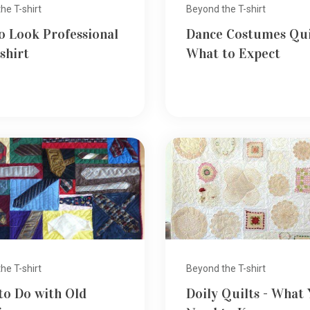
he T-shirt
Beyond the T-shirt
o Look Professional
Dance Costumes Qui
-shirt
What to Expect
he T-shirt
Beyond the T-shirt
to Do with Old
Doily Quilts - What