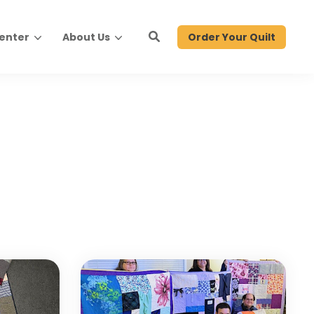
Order Your Quilt
Center
About Us