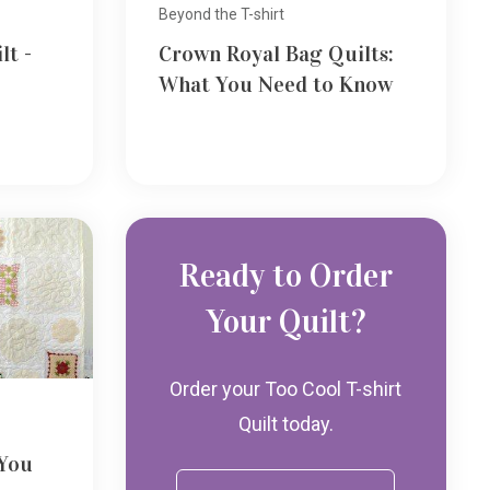
Beyond the T-shirt
lt -
Crown Royal Bag Quilts:
What You Need to Know
Ready to Order
Your Quilt?
Order your Too Cool T-shirt
Quilt today.
 You