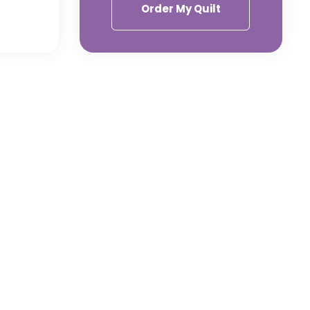
Order My Quilt