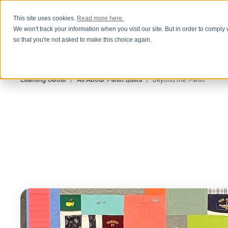
This site uses cookies.
Read more here.
We won't track your information when you visit our site. But in order to comply 
so that you're not asked to make this choice again.
Learning Center
/
All About T-shirt Quilts
/
Beyond the T-shirt