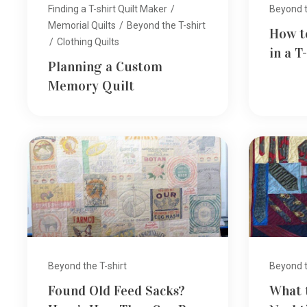
Finding a T-shirt Quilt Maker
/
Beyond t
Memorial Quilts
/
Beyond the T-shirt
How t
/
Clothing Quilts
in a T
Planning a Custom
Memory Quilt
Beyond the T-shirt
Beyond t
Found Old Feed Sacks?
What 