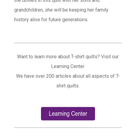
the doilies in this quilt with her sons and
grandchildren, she will be keeping her family
history alive for future generations.
Want to learn more about T-shirt quilts? Visit our
Learning Center.
We have over 200 articles about all aspects of T-
shirt quilts.