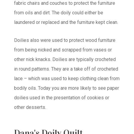
fabric chairs and couches to protect the furniture
from oils and dirt. The doily could either be
laundered or replaced and the furniture kept clean.
Doilies also were used to protect wood furniture
from being nicked and scrapped from vases or
other nick knacks. Doilies are typically crocheted
in round patterns. They are a take off of crocheted
lace – which was used to keep clothing clean from
bodily oils. Today you are more likely to see paper
doilies used in the presentation of cookies or
other desserts.
Dana's Doily Quilt