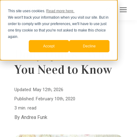
This site uses cookies.
Read more here.
We won't track your information when you visit our site. But in
Search for topics or
order to comply with your preferences, we'll have to use just
Products
one tiny cookie so that you're not asked to make this choice
resources
« View All Posts
Beyond the T-shirt
again.
Accept
Decline
Pricing
Doily Quilts - What
Enter your search below and hit enter or click the search icon.
You Need to Know
How to Order
Learning Center
Updated: May 12th, 2026
Published: February 10th, 2020
About Us
3 min. read
By
Andrea Funk
Order Your Quilt