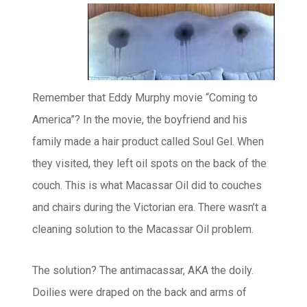
Remember that Eddy Murphy movie “Coming to
America”? In the movie, the boyfriend and his
family made a hair product called Soul Gel. When
they visited, they left oil spots on the back of the
couch. This is what Macassar Oil did to couches
and chairs during the Victorian era. There wasn’t a
cleaning solution to the Macassar Oil problem.
The solution? The antimacassar, AKA the doily.
Doilies were draped on the back and arms of