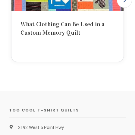
What Clothing Can Be Used in a
Custom Memory Quilt
TOO COOL T-SHIRT QUILTS
2192 West 5 Point Hwy.