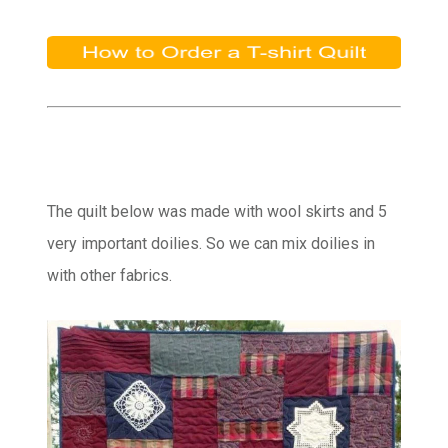
The quilt below was made with wool skirts and 5
very important doilies. So we can mix doilies in
with other fabrics.