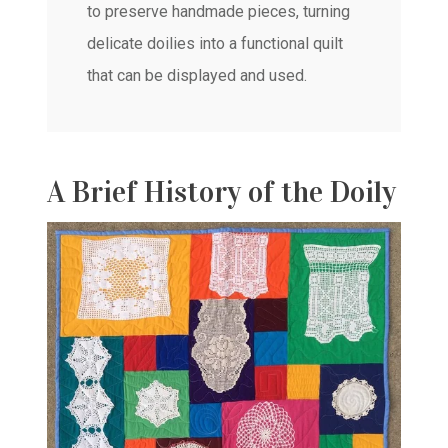
to preserve handmade pieces, turning
delicate doilies into a functional quilt
that can be displayed and used.
A Brief History of the Doily