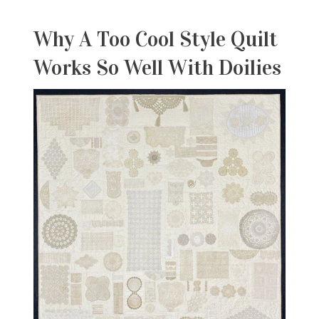
Why A Too Cool
Style Quilt
Works So Well With Doilies