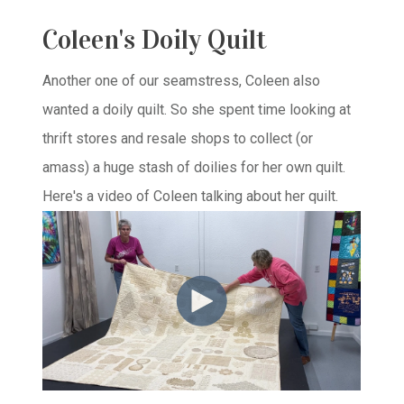
Coleen's Doily Quilt
Another one of our seamstress, Coleen also
wanted a doily quilt. So she spent time looking at
thrift stores and resale shops to collect (or
amass) a huge stash of doilies for her own quilt.
Here's a video of Coleen talking about her quilt.