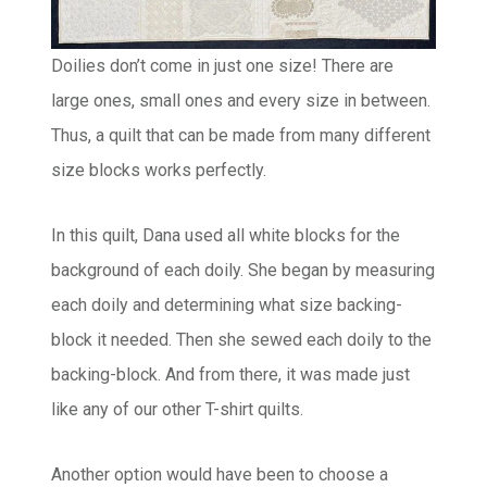
Doilies don’t come in just one size! There are
large ones, small ones and every size in between.
Thus, a quilt that can be made from many different
size blocks works perfectly.
In this quilt, Dana used all white blocks for the
background of each doily. She began by measuring
each doily and determining what size backing-
block it needed. Then she sewed each doily to the
backing-block. And from there, it was made just
like any of our other T-shirt quilts.
Another option would have been to choose a