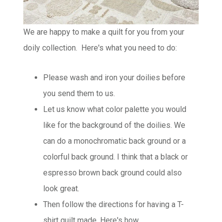
We are happy to make a quilt for you from your
doily collection. Here's what you need to do:
Please wash and iron your doilies before
you send them to us.
Let us know what color palette you would
like for the background of the doilies. We
can do a monochromatic back ground or a
colorful back ground. I think that a black or
espresso brown back ground could also
look great.
Then follow the directions for having a T-
shirt quilt made.
Here's how...