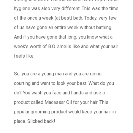
hygiene was also very different. This was the time
of the once a week (at best) bath. Today, very few
of us have gone an entire week without bathing.
And if you have gone that long, you know what a
week’s worth of B.O. smells like and what your hair
feels like.
So, you are a young man and you are going
courting and want to look your best. What do you
do? You wash you face and hands and use a
product called Macassar Oil for your hair. This
popular grooming product would keep your hair in
place. Slicked back!