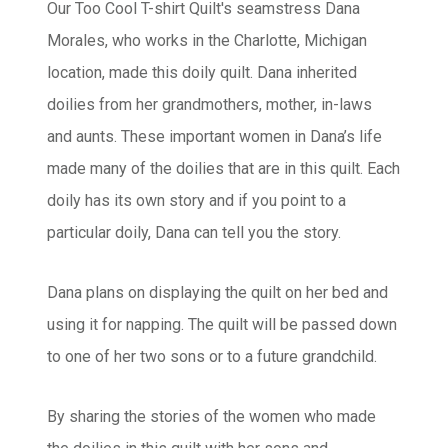
Our Too Cool T-shirt Quilt's
seamstress Dana
Morales, who works in the Charlotte, Michigan
location, made this doily quilt. Dana inherited
doilies from her grandmothers, mother, in-laws
and aunts. These important women in Dana’s life
made many of the doilies that are in this quilt. Each
doily has its own story and if you point to a
particular doily, Dana can tell you the story.
Dana plans on displaying the quilt on her bed and
using it for napping. The quilt will be passed down
to one of her two sons or to a future grandchild.
By sharing the stories of the women who made