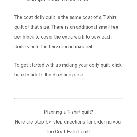
The cost doily quilt is the same cost of a T-shirt
quilt of that size. There is an additional small fee
per block to cover the extra work to sew each
doilies onto the background material.
To get started with us making your doily quilt,
click
here to link to the direction page.
Planning a T-shirt quilt?
Here are step-by-step directions for ordering your
Too Cool T-shirt quilt.