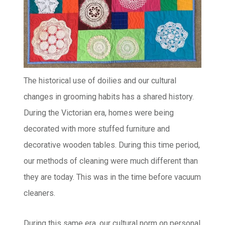
The historical use of doilies and our cultural
changes in grooming habits has a shared history.
During the Victorian era, homes were being
decorated with more stuffed furniture and
decorative wooden tables. During this time period,
our methods of cleaning were much different than
they are today. This was in the time before vacuum
cleaners.
During this same era, our cultural norm on personal