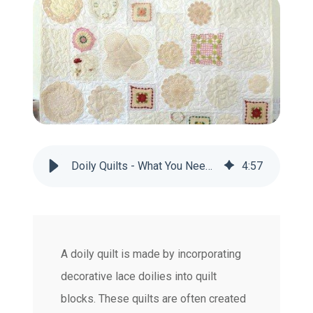
Doily Quilts - What You Need to Know
4
:
57
A doily quilt is made by incorporating
decorative lace doilies into quilt
blocks. These quilts are often created