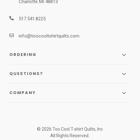
Charlotte MI 48813
517.541.8225
info@toocooltshirtquilts.com
ORDERING
QUESTIONS?
COMPANY
© 2026 Too Cool T-shirt Quilts, Inc
All Rights Reserved.