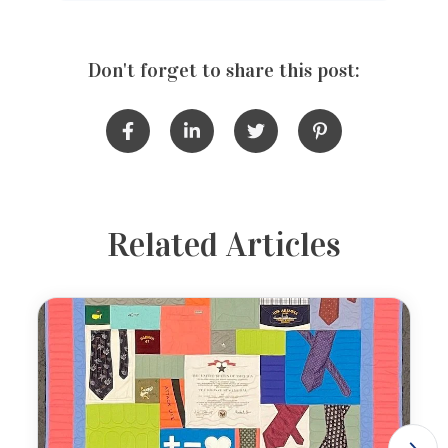
Don't forget to share this post:
Related Articles