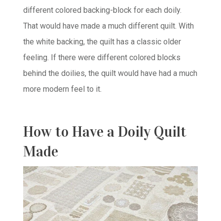
different colored backing-block for each doily.
That would have made a much different quilt. With
the white backing, the quilt has a classic older
feeling. If there were different colored blocks
behind the doilies, the quilt would have had a much
more modern feel to it.
How to Have a Doily Quilt
Made