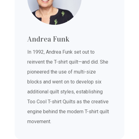
Andrea Funk
In 1992, Andrea Funk set out to
reinvent the T-shirt quilt—and did. She
pioneered the use of multi-size
blocks and went on to develop six
additional quilt styles, establishing
Too Cool T-shirt Quilts as the creative
engine behind the modern T-shirt quilt
movement.