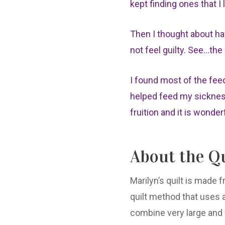
kept finding ones that I 
Then I thought about ha
not feel guilty. See...th
I found most of the fee
helped feed my sickness.
fruition and it is wonder
About the Qu
Marilyn’s quilt is made 
quilt method that uses al
combine very large and v