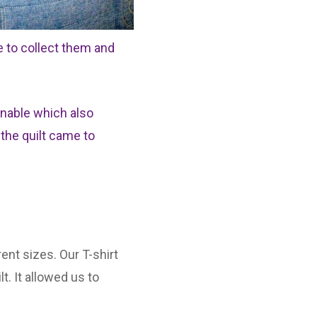
e to collect them and
onable which also
 the quilt came to
ent sizes. Our T-shirt
t. It allowed us to