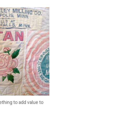
thing to add value to