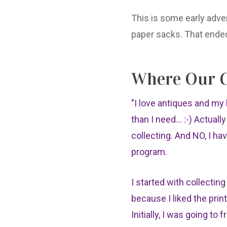
This is some early adver
paper sacks. That ended
Where Our C
"I love antiques and m
than I need... :-) Actuall
collecting. And NO, I ha
program.
I started with collectin
because I liked the prin
Initially, I was going to