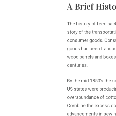
A Brief Hist
The history of feed sac
story of the transportat
consumer goods. Con
goods had been transpo
wood barrels and boxes
centuries.
By the mid 1850’s the s
US states were produci
overabundance of cotto
Combine the excess co
advancements in sewi