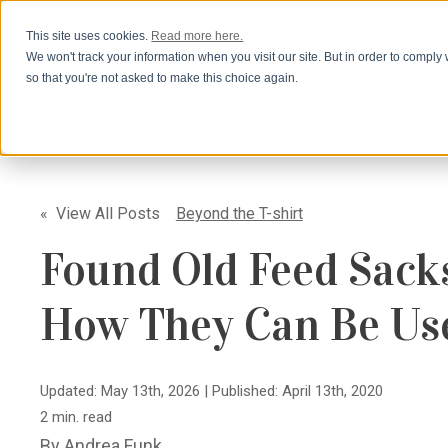
This site uses cookies.
Read more here.
We won't track your information when you visit our site. But in order to comply 
so that you're not asked to make this choice again.
« View All Posts
Beyond the T-shirt
Found Old Feed Sack
How They Can Be Us
Updated: May 13th, 2026
|
Published: April 13th, 2020
2 min. read
By
Andrea Funk