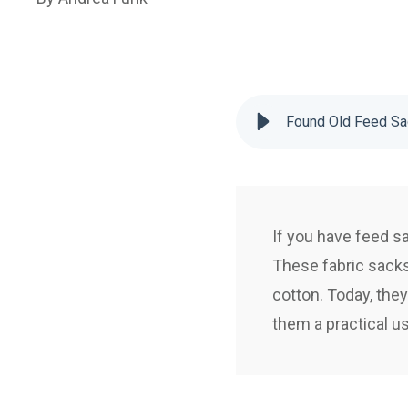
Found Old Feed Sa
If you have feed sa
These fabric sacks 
cotton. Today, they
them a practical u