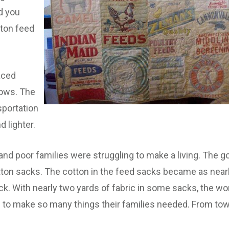
d you
tton feed
aced
ows. The
sportation
 lighter.
l and poor families were struggling to make a living. Th
ton sacks. The cotton in the feed sacks became as nearl
ack. With nearly two yards of fabric in some sacks, the w
 to make so many things their families needed. From tow
.