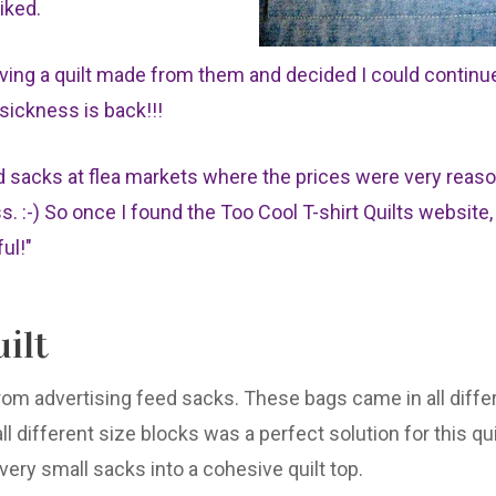
liked.
ving a quilt made from them and decided I could continu
e sickness is back!!!
d sacks at flea markets where the prices were very reas
 :-) So once I found the Too Cool T-shirt Quilts website,
ful!"
ilt
from advertising feed sacks. These bags came in all differ
l different size blocks was a perfect solution for this quil
ery small sacks into a cohesive quilt top.