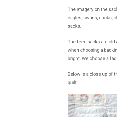
The imagery on the sack
eagles, swans, ducks, c
sacks.
The feed sacks are old 
when choosing a backing 
bright. We choose a fade
Below is a close up of t
quilt.