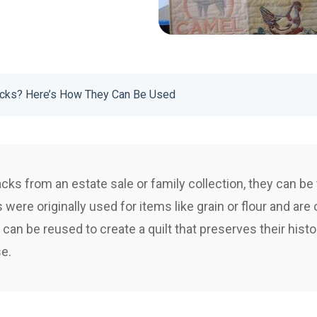
cks? Here’s How They Can Be Used
cks from an estate sale or family collection, they can be t
were originally used for items like grain or flour and are
 can be reused to create a quilt that preserves their histo
se.