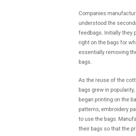
Companies manufacturi
understood the seconda
feedbags. Initially they
right on the bags for w
essentially removing th
bags.
As the reuse of the cot
bags grew in popularity
began printing on the ba
patterns, embroidery p
to use the bags. Manuf
their bags so that the p