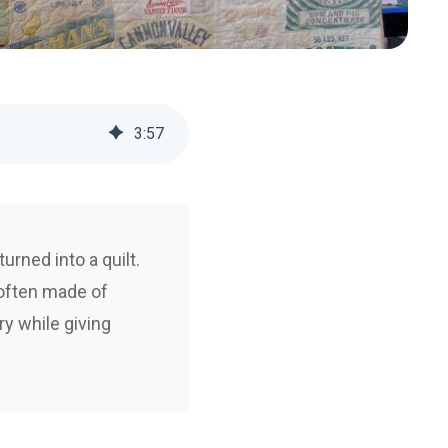
3
:
57
urned into a quilt.
 often made of
ry while giving