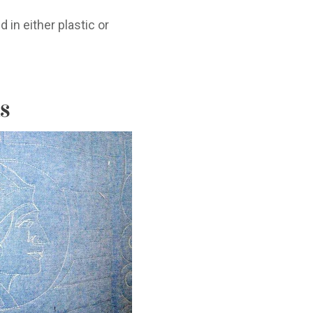
 in either plastic or
s