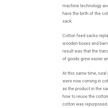
machine technology an
have the birth of the co
sack.
Cotton feed sacks repl
wooden boxes and barr
result was that the tran
of goods grew easier and
At this same time, rura
were now coming in cot
as the product in the s
how to reuse the cotton
cotton was repurposed