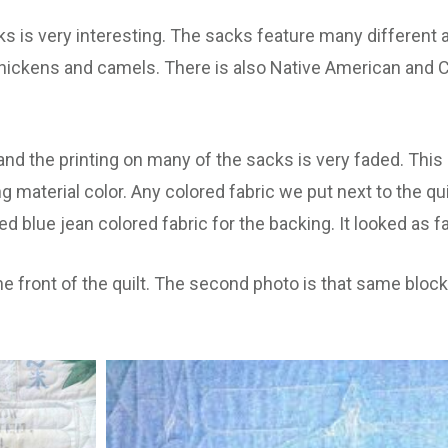
s is very interesting. The sacks feature many different 
hickens and camels. There is also Native American and C
and the printing on many of the sacks is very faded. This
material color. Any colored fabric we put next to the qui
d blue jean colored fabric for the backing. It looked as 
he front of the quilt. The second photo is that same block