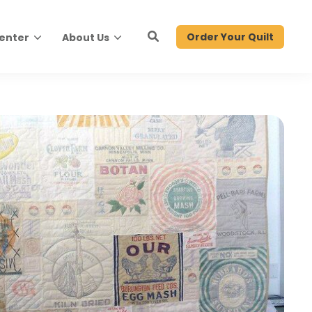
Order Your Quilt
Center
About Us