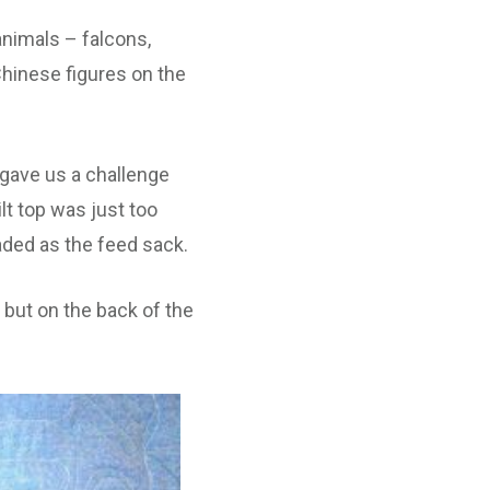
animals – falcons,
hinese figures on the
 gave us a challenge
lt top was just too
faded as the feed sack.
 but on the back of the