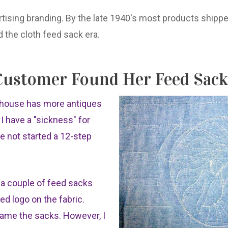
tising branding. By the late 1940's most products shipped
 the cloth feed sack era.
ustomer Found Her Feed Sack
y house has more antiques
y I have a "sickness" for
ve not started a 12-step
g a couple of feed sacks
ted logo on the fabric.
 frame the sacks. However, I