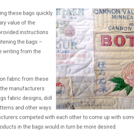
ng these bags quickly
ry value of the
 provided instructions
hitening the bags –
e writing from the
ton fabric from these
, the manufacturers
gs fabric designs, doll
atterns and other ways
acturers competed with each other to come up with some
roducts in the bags would in turn be more desired.