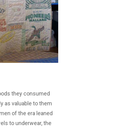
e goods they consumed
y as valuable to them
omen of the era leaned
els to underwear, the