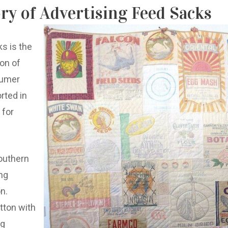
ory of Advertising Feed Sacks
ks is the
ion of
sumer
rted in
 for
outhern
ng
n.
tton with
ng