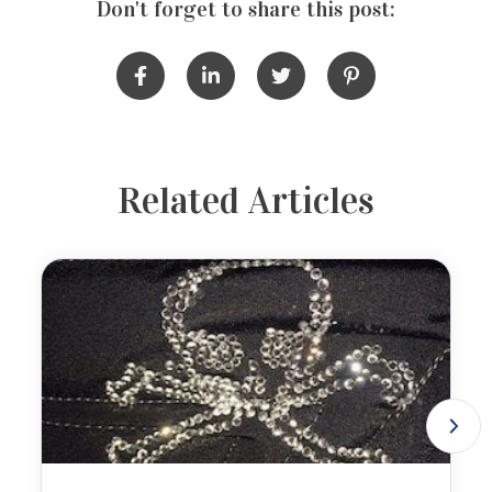
Don't forget to share this post:
Related Articles