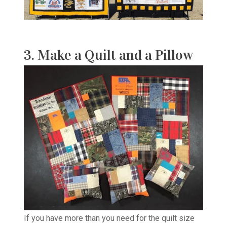
3. Make a Quilt and a Pillow
If you have more than you need for the quilt size