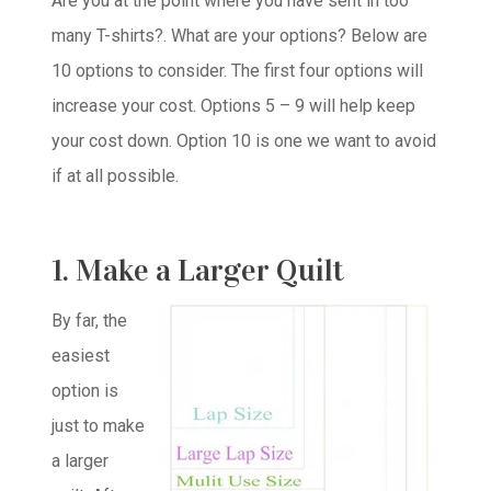
Are you at the point where you have sent in too
many T-shirts?. What are your options? Below are
10 options to consider. The first four options will
increase your cost. Options 5 – 9 will help keep
your cost down. Option 10 is one we want to avoid
if at all possible.
1. Make a Larger Quilt
By far, the
easiest
option is
just to make
a larger