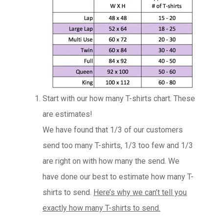
Start with our how many T-shirts chart. These
are estimates!
We have found that 1/3 of our customers
send too many T-shirts, 1/3 too few and 1/3
are right on with how many the send. We
have done our best to estimate how many T-
shirts to send.
Here’s why we can’t tell you
exactly how many T-shirts to send.