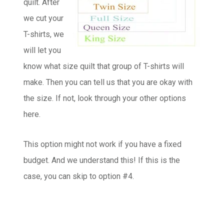
quilt. After
we cut your
T-shirts, we
will let you
know what size quilt that group of T-shirts will
make. Then you can tell us that you are okay with
the size. If not, look through your other options
here.
This option might not work if you have a fixed
budget. And we understand this! If this is the
case, you can skip to option #4.