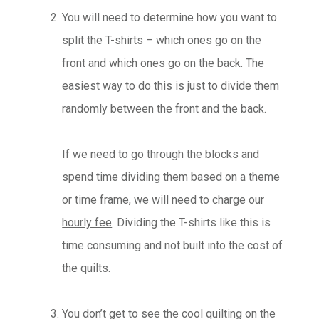
You will need to determine how you want to
split the T-shirts – which ones go on the
front and which ones go on the back. The
easiest way to do this is just to divide them
randomly between the front and the back.
If we need to go through the blocks and
spend time dividing them based on a theme
or time frame, we will need to charge our
hourly fee
. Dividing the T-shirts like this is
time consuming and not built into the cost of
the quilts.
You don’t get to see the cool quilting on the