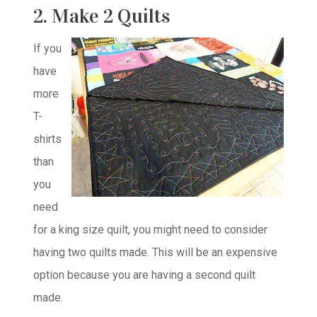
2. Make 2 Quilts
If you
have
more
T-
shirts
than
you
need
for a king size quilt, you might need to consider
having two quilts made. This will be an expensive
option because you are having a second quilt
made.