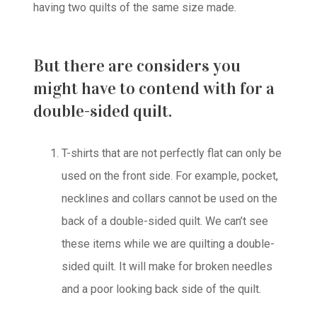
having two quilts of the same size made.
But there are considers you
might have to contend with for a
double-sided quilt.
T-shirts that are not perfectly flat can only be
used on the front side. For example, pocket,
necklines and collars cannot be used on the
back of a double-sided quilt. We can’t see
these items while we are quilting a double-
sided quilt. It will make for broken needles
and a poor looking back side of the quilt.