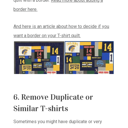
quilt with a border.
Read more about adding a
border here.
And here is an article about how to decide if you
want a border on your T-shirt quilt.
6. Remove Duplicate or
Similar T-shirts
Sometimes you might have duplicate or very