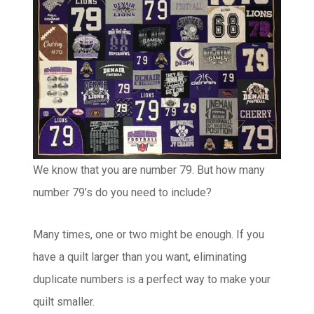
We know that you are number 79. But how many
number 79’s do you need to include?
Many times, one or two might be enough. If you
have a quilt larger than you want, eliminating
duplicate numbers is a perfect way to make your
quilt smaller.