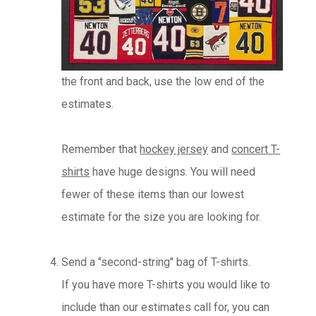
the front and back, use the low end of the
estimates.
Remember that
hockey jersey
and
concert T-
shirts
have huge designs. You will need
fewer of these items than our lowest
estimate for the size you are looking for.
Send a "second-string" bag of T-shirts.
If you have more T-shirts you would like to
include than our estimates call for, you can