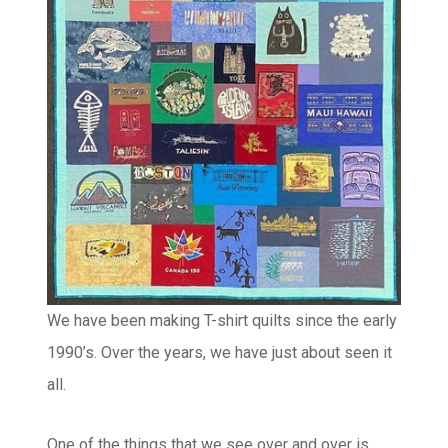
We have been making T-shirt quilts since the early
1990’s. Over the years, we have just about seen it
all.
One of the things that we see over and over is