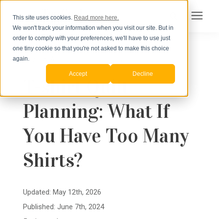
This site uses cookies.
Read more here.
We won't track your information when you visit our site. But in
Search for topics or
order to comply with your preferences, we'll have to use just
Products
one tiny cookie so that you're not asked to make this choice
resources
« View All Posts
Planning a T-shirt Quilt
again.
Accept
Decline
Pricing
T-shirt Quilt
Enter your search below and hit enter or click the search icon.
Planning: What If
How to Order
You Have Too Many
Learning Center
Shirts?
About Us
Updated: May 12th, 2026
Published: June 7th, 2024
Order Your Quilt