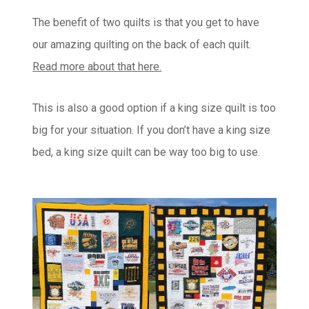
The benefit of two quilts is that you get to have
our amazing quilting on the back of each quilt.
Read more about that here.
This is also a good option if a king size quilt is too
big for your situation. If you don’t have a king size
bed, a king size quilt can be way too big to use.