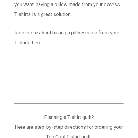
you want, having a pillow made from your excess
T-shirts is a great solution.
Read more about having a pillow made from your
T-shirts here.
Planning a T-shirt quilt?
Here are step-by-step directions for ordering your
Too Cool T-shirt quilt.