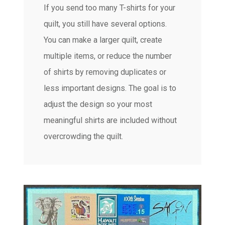
If you send too many T-shirts for your
quilt, you still have several options.
You can make a larger quilt, create
multiple items, or reduce the number
of shirts by removing duplicates or
less important designs. The goal is to
adjust the design so your most
meaningful shirts are included without
overcrowding the quilt.