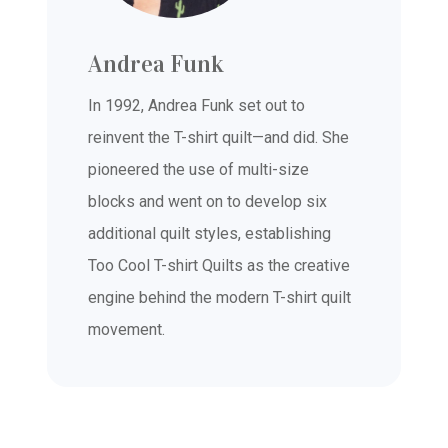
Andrea Funk
In 1992, Andrea Funk set out to
reinvent the T-shirt quilt—and did. She
pioneered the use of multi-size
blocks and went on to develop six
additional quilt styles, establishing
Too Cool T-shirt Quilts as the creative
engine behind the modern T-shirt quilt
movement.