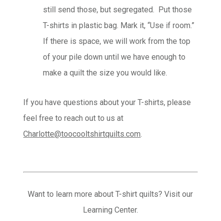
still send those, but segregated. Put those
T-shirts in plastic bag. Mark it, “Use if room.”
If there is space, we will work from the top
of your pile down until we have enough to
make a quilt the size you would like.
If you have questions about your T-shirts, please
feel free to reach out to us at
Charlotte@toocooltshirtquilts.com
.
Want to learn more about T-shirt quilts? Visit our
Learning Center.