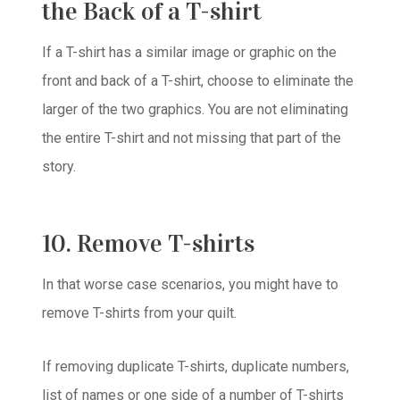
the Back of a T-shirt
If a T-shirt has a similar image or graphic on the
front and back of a T-shirt, choose to eliminate the
larger of the two graphics. You are not eliminating
the entire T-shirt and not missing that part of the
story.
10. Remove T-shirts
In that worse case scenarios, you might have to
remove T-shirts from your quilt.
If removing duplicate T-shirts, duplicate numbers,
list of names or one side of a number of T-shirts