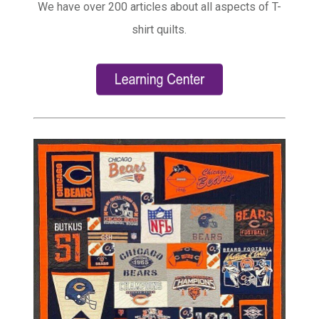
We have over 200 articles about all aspects of T-
shirt quilts.