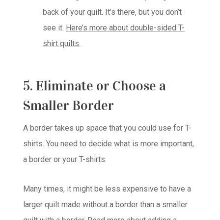
back of your quilt. It’s there, but you don’t
see it.
Here’s more about double-sided T-
shirt quilts.
5. Eliminate or Choose a
Smaller Border
A border takes up space that you could use for T-
shirts. You need to decide what is more important,
a border or your T-shirts.
Many times, it might be less expensive to have a
larger quilt made without a border than a smaller