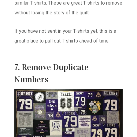
similar T-shirts. These are great T-shirts to remove
without losing the story of the quilt.
If you have not sent in your T-shirts yet, this is a
great place to pull out T-shirts ahead of time.
7. Remove Duplicate
Numbers