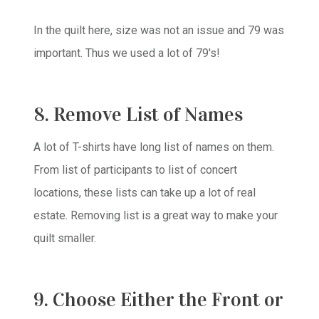
In the quilt here, size was not an issue and 79 was
important. Thus we used a lot of 79's!
8. Remove List of Names
A lot of T-shirts have long list of names on them.
From list of participants to list of concert
locations, these lists can take up a lot of real
estate. Removing list is a great way to make your
quilt smaller.
9. Choose Either the Front or