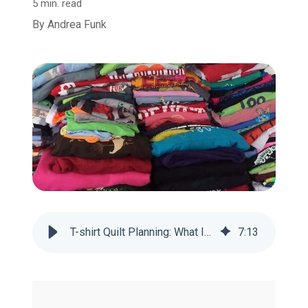
5 min. read
By
Andrea Funk
T-shirt Quilt Planning: What If You Have Too Many Shirts?
7
:
13