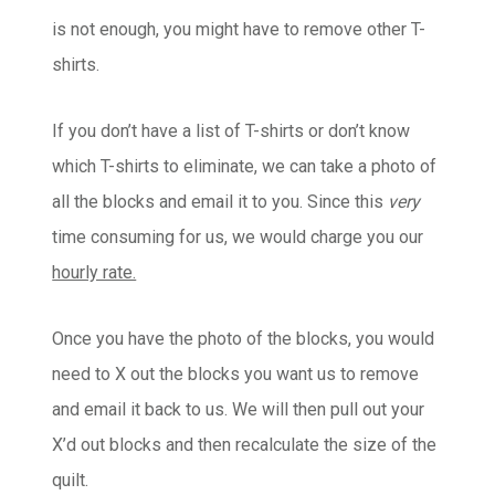
is not enough, you might have to remove other T-
shirts.
If you don’t have a list of T-shirts or don’t know
which T-shirts to eliminate, we can take a photo of
all the blocks and email it to you. Since this
very
time consuming for us, we would charge you our
hourly rate.
Once you have the photo of the blocks, you would
need to X out the blocks you want us to remove
and email it back to us. We will then pull out your
X’d out blocks and then recalculate the size of the
quilt.