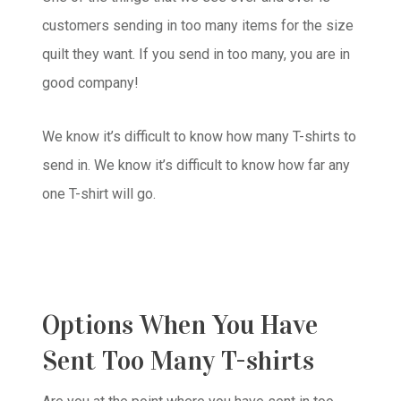
customers sending in too many items for the size
quilt they want. If you send in too many, you are in
good company!
We know it’s difficult to know how many T-shirts to
send in. We know it’s difficult to know how far any
one T-shirt will go.
Options When You Have
Sent Too Many T-shirts