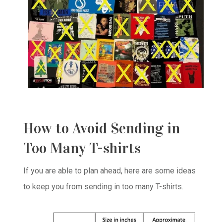
How to Avoid Sending in
Too Many T-shirts
If you are able to plan ahead, here are some ideas
to keep you from sending in too many T-shirts.