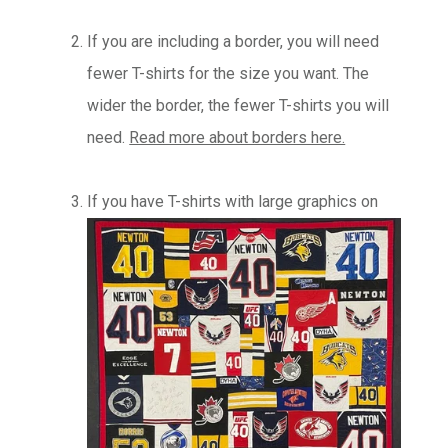
If you are including a border, you will need
fewer T-shirts for the size you want. The
wider the border, the fewer T-shirts you will
need.
Read more about borders here.
If you have T-shirts with large graphics on