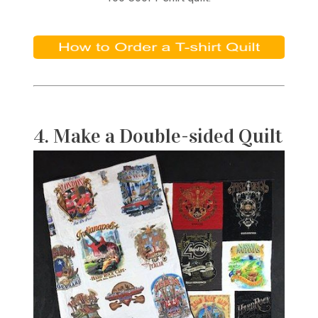
4. Make a Double-sided Quilt