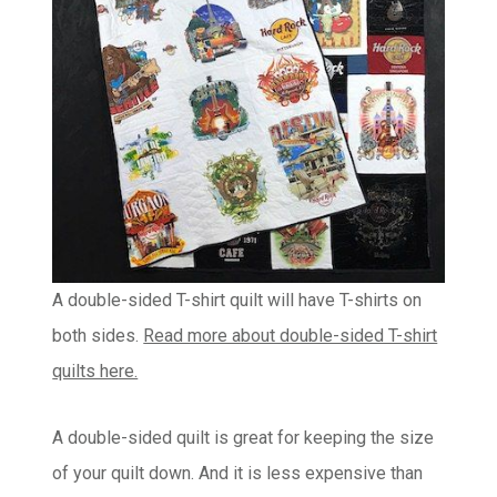
A double-sided T-shirt quilt will have T-shirts on
both sides.
Read more about double-sided T-shirt
quilts here.
A double-sided quilt is great for keeping the size
of your quilt down. And it is less expensive than