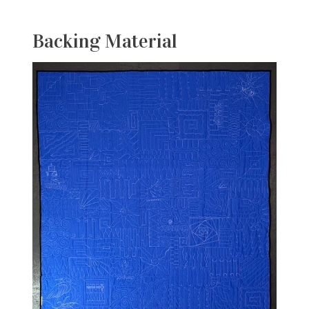
Backing Material