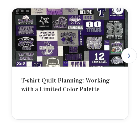
T-shirt Quilt Planning: Working
with a Limited Color Palette