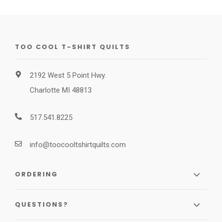
TOO COOL T-SHIRT QUILTS
2192 West 5 Point Hwy.
Charlotte MI 48813
517.541.8225
info@toocooltshirtquilts.com
ORDERING
QUESTIONS?