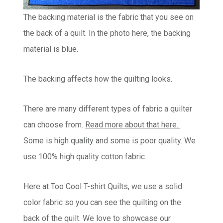
The backing material is the fabric that you see on
the back of a quilt. In the photo here, the backing
material is blue.
The backing affects how the quilting looks.
There are many different types of fabric a quilter
can choose from.
Read more about that here.
Some is high quality and some is poor quality. We
use 100% high quality cotton fabric.
Here at Too Cool T-shirt Quilts, we use a solid
color fabric so you can see the quilting on the
back of the quilt. We love to showcase our