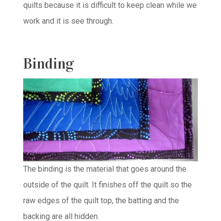
quilts because it is difficult to keep clean while we
work and it is see through.
Binding
The binding is the material that goes around the
outside of the quilt. It finishes off the quilt so the
raw edges of the quilt top, the batting and the
backing are all hidden.