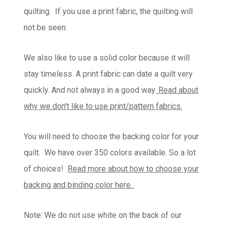
quilting. If you use a print fabric, the quilting will
not be seen.
We also like to use a solid color because it will
stay timeless. A print fabric can date a quilt very
quickly. And not always in a good way.
Read about
why we don't like to use print/pattern fabrics.
You will need to choose the backing color for your
quilt. We have over 350 colors available. So a lot
of choices!
Read more about how to choose your
backing and binding color here.
Note: We do not use white on the back of our