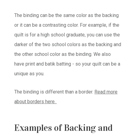
The binding can be the same color as the backing
or it can be a contrasting color. For example, if the
quilt is for a high school graduate, you can use the
darker of the two school colors as the backing and
the other school color as the binding. We also
have print and batik batting - so your quilt can be a
unique as you.
The binding is different than a border.
Read more
about borders here.
Examples of Backing and