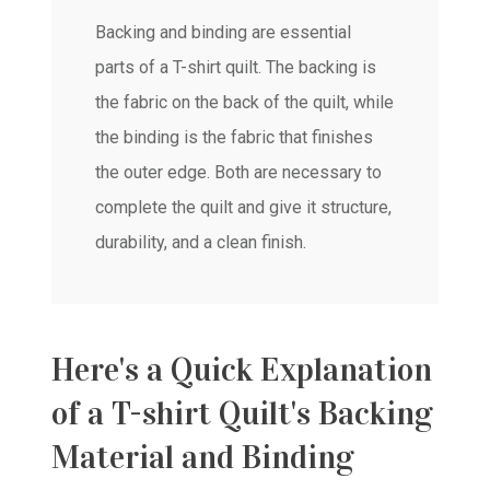
Backing and binding are essential
parts of a T-shirt quilt. The backing is
the fabric on the back of the quilt, while
the binding is the fabric that finishes
the outer edge. Both are necessary to
complete the quilt and give it structure,
durability, and a clean finish.
Here's a Quick Explanation
of a T-shirt Quilt's Backing
Material and Binding