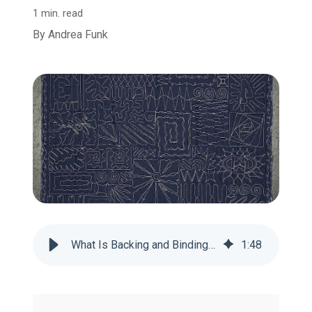
1 min. read
By
Andrea Funk
What Is Backing and Binding on a T-shirt Quilt?
1
:
48