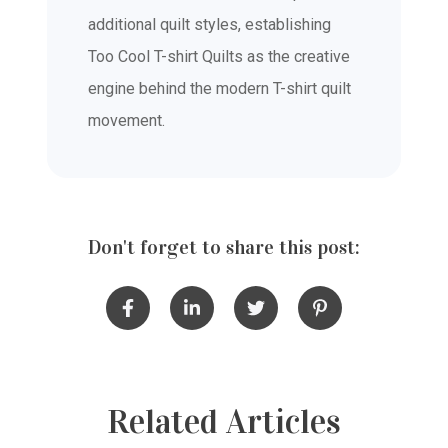
additional quilt styles, establishing
Too Cool T-shirt Quilts as the creative
engine behind the modern T-shirt quilt
movement.
Don't forget to share this post:
Related Articles