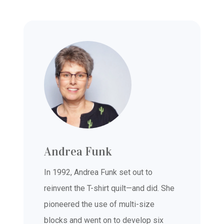
Andrea Funk
In 1992, Andrea Funk set out to
reinvent the T-shirt quilt—and did. She
pioneered the use of multi-size
blocks and went on to develop six