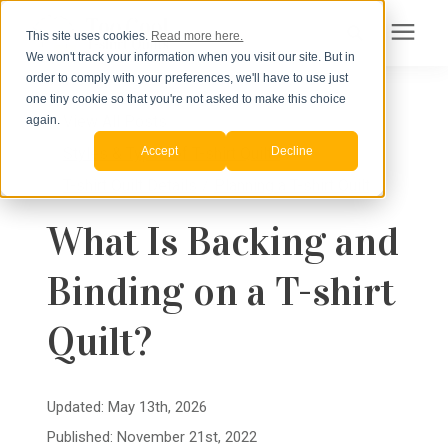
This site uses cookies.
Read more here.
We won't track your information when you visit our site. But in
Search for topics or
order to comply with your preferences, we'll have to use just
Products
one tiny cookie so that you're not asked to make this choice
resources
« View All Posts
again.
Accept
Decline
Styles & Types of T-shirt Quilts
/
Pricing
Enter your search below and hit enter or click the search icon.
T-shirt Quilt Details
/
Planning a T-shirt Quilt
How to Order
What Is Backing and
Binding on a T-shirt
Learning Center
Quilt?
About Us
Updated: May 13th, 2026
Published: November 21st, 2022
Order Your Quilt