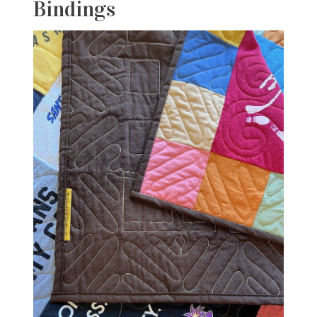
Bindings