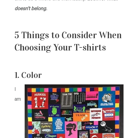
doesn’t belong.
5 Things to Consider When
Choosing Your T-shirts
1. Color
I
am