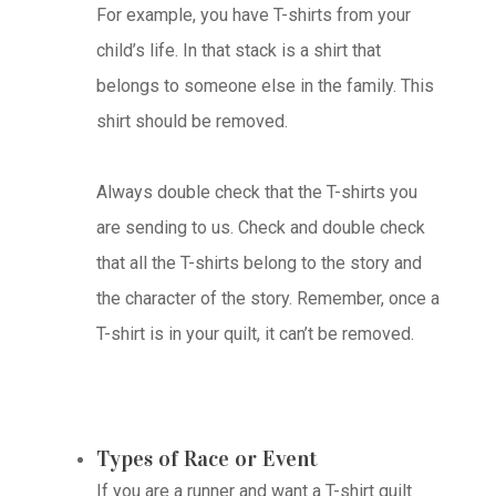
For example, you have T-shirts from your
child’s life. In that stack is a shirt that
belongs to someone else in the family. This
shirt should be removed.
Always double check that the T-shirts you
are sending to us. Check and double check
that all the T-shirts belong to the story and
the character of the story. Remember, once a
T-shirt is in your quilt, it can’t be removed.
Types of Race or Event
If you are a runner and want a T-shirt quilt