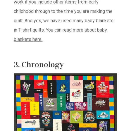
work if you include other items from early
childhood through to the time you are making the
quilt. And yes, we have used many baby blankets
in T-shirt quilts.
You can read more about baby
blankets here.
3. Chronology