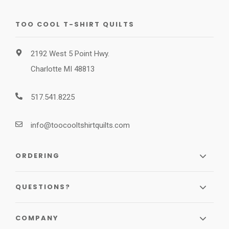
TOO COOL T-SHIRT QUILTS
2192 West 5 Point Hwy.
Charlotte MI 48813
517.541.8225
info@toocooltshirtquilts.com
ORDERING
QUESTIONS?
COMPANY