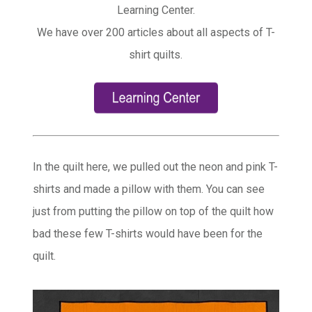
Learning Center.
We have over 200 articles about all aspects of T-
shirt quilts.
In the quilt here, we pulled out the neon and pink T-
shirts and made a pillow with them. You can see
just from putting the pillow on top of the quilt how
bad these few T-shirts would have been for the
quilt.