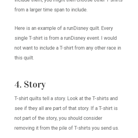
from a larger time span to include.
Here is an example of a runDisney quilt. Every
single T-shirt is from a runDisney event. I would
not want to include a T-shirt from any other race in
this quilt.
4. Story
T-shirt quilts tell a story. Look at the T-shirts and
see if they all are part of that story. If a T-shirt is
not part of the story, you should consider
removing it from the pile of T-shirts you send us.