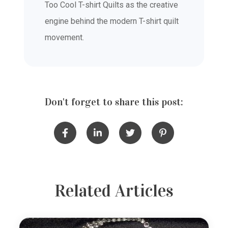
Too Cool T-shirt Quilts as the creative
engine behind the modern T-shirt quilt
movement.
Don't forget to share this post:
Related Articles