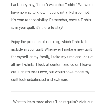
back, they say, “I didn't want that T-shirt.” We would
have no way to know if you want a T-shirt or not.
It’s your responsibility. Remember, once a T-shirt
is in your quilt, it's there to stay!
Enjoy the process of deciding which T-shirts to
include in your quilt. Whenever I make a new quilt
for myself or my family, I take my time and look at
all my T-shirts. I look at content and color. I leave
out T-shirts that I love, but would have made my
quilt look unbalanced and awkward.
Want to learn more about T-shirt quilts? Visit our