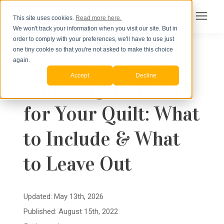
This site uses cookies.
Read more here.
We won't track your information when you visit our site. But in
Search for topics or
order to comply with your preferences, we'll have to use just
Products
one tiny cookie so that you're not asked to make this choice
resources
« View All Posts
Planning a T-shirt Quilt
again.
Accept
Decline
Pricing
Choosing T-shirts
Enter your search below and hit enter or click the search icon.
for Your Quilt: What
How to Order
to Include & What
Learning Center
to Leave Out
About Us
Updated: May 13th, 2026
Published: August 15th, 2022
Order Your Quilt