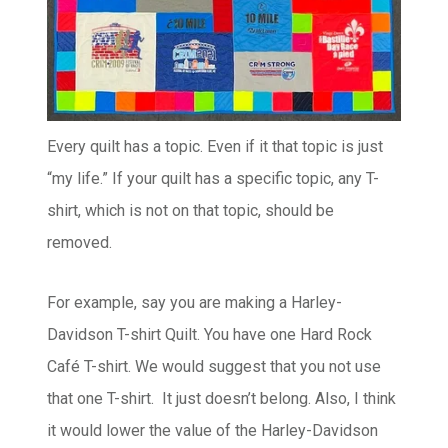
Every quilt has a topic. Even if it that topic is just
“my life.” If your quilt has a specific topic, any T-
shirt, which is not on that topic, should be
removed.
For example, say you are making a Harley-
Davidson T-shirt Quilt. You have one Hard Rock
Café T-shirt. We would suggest that you not use
that one T-shirt. It just doesn’t belong. Also, I think
it would lower the value of the Harley-Davidson