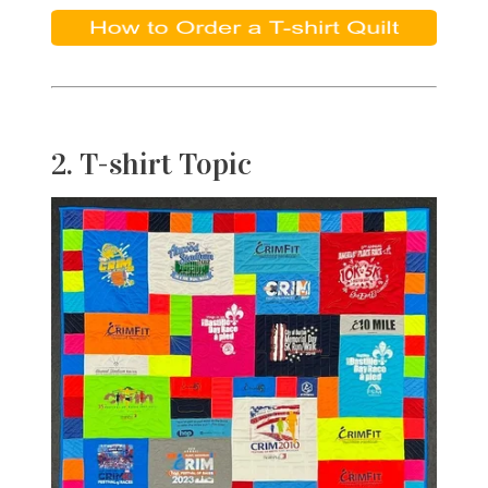
2. T-shirt Topic