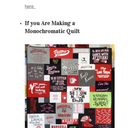
here.
If you Are Making a
Monochromatic Quilt