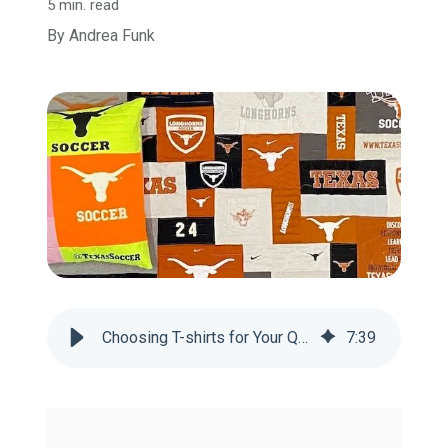
5 min. read
By
Andrea Funk
Choosing T-shirts for Your Quilt: What to Include & What to Leave Out
7
:
39