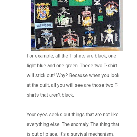
For example, all the T-shirts are black, one
light blue and one green. These two T-shirt
will stick out! Why? Because when you look
at the quilt, all you will see are those two T-
shirts that aren't black.
Your eyes seeks out things that are not like
everything else. The anomaly. The thing that
is out of place. It’s a survival mechanism.