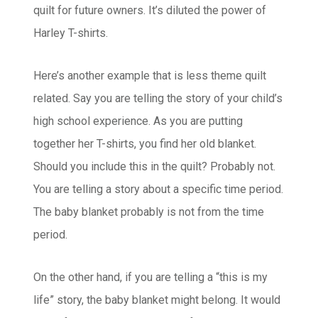
quilt for future owners. It’s diluted the power of
Harley T-shirts.
Here’s another example that is less theme quilt
related. Say you are telling the story of your child’s
high school experience. As you are putting
together her T-shirts, you find her old blanket.
Should you include this in the quilt? Probably not.
You are telling a story about a specific time period.
The baby blanket probably is not from the time
period.
On the other hand, if you are telling a “this is my
life” story, the baby blanket might belong. It would