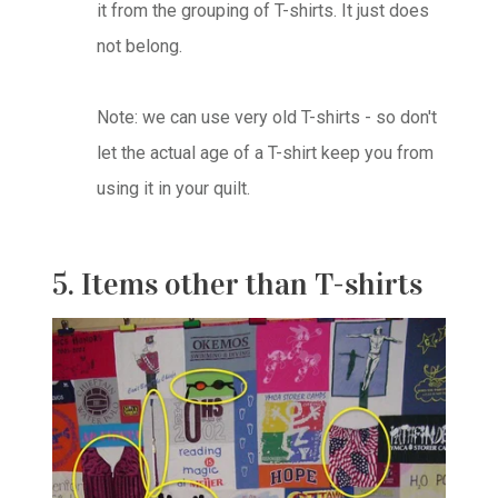
it from the grouping of T-shirts. It just does
not belong.
Note: we can use very old T-shirts - so don't
let the actual age of a T-shirt keep you from
using it in your quilt.
5. Items other than T-shirts