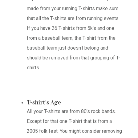
made from your running T-shirts make sure
that all the T-shirts are from running events.
If you have 26 T-shirts from 5k's and one
from a baseball team, the T-shirt from the
baseball team just doesn’t belong and
should be removed from that grouping of T-
shirts.
T-shirt's Age
All your T-shirts are from 80’s rock bands.
Except for that one T-shirt that is from a
2005 folk fest. You might consider removing