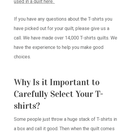
used in a quilt here.
If you have any questions about the T-shirts you
have picked out for your quilt, please give us a
call. We have made over 14,000 T-shirts quilts. We
have the experience to help you make good
choices.
Why Is it Important to
Carefully Select Your T-
shirts?
Some people just throw a huge stack of T-shirts in
a box and call it good. Then when the quilt comes