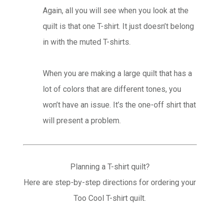
Again, all you will see when you look at the
quilt is that one T-shirt. It just doesn’t belong
in with the muted T-shirts.
When you are making a large quilt that has a
lot of colors that are different tones, you
won’t have an issue. It’s the one-off shirt that
will present a problem.
Planning a T-shirt quilt?
Here are step-by-step directions for ordering your
Too Cool T-shirt quilt.