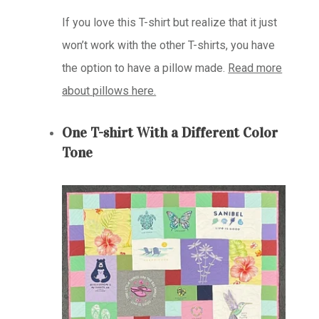
If you love this T-shirt but realize that it just
won’t work with the other T-shirts, you have
the option to have a pillow made.
Read more
about pillows here.
One T-shirt With a Different Color
Tone