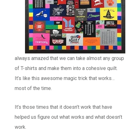
always amazed that we can take almost any group
of T-shirts and make them into a cohesive quilt.
It’s like this awesome magic trick that works…
most of the time.
It’s those times that it doesn’t work that have
helped us figure out what works and what doesn’t
work.