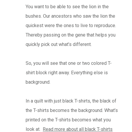
You want to be able to see the lion in the
bushes. Our ancestors who saw the lion the
quickest were the ones to live to reproduce.
Thereby passing on the gene that helps you
quickly pick out what’s different.
So, you will see that one or two colored T-
shirt block right away. Everything else is
background.
In a quilt with just black T-shirts, the black of
the T-shirts becomes the background. What’s
printed on the T-shirts becomes what you
look at.
Read more about all black T-shirts