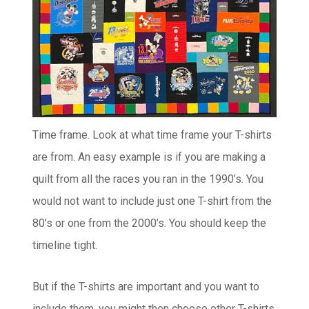
Time frame. Look at what time frame your T-shirts
are from. An easy example is if you are making a
quilt from all the races you ran in the 1990’s. You
would not want to include just one T-shirt from the
80’s or one from the 2000’s. You should keep the
timeline tight.
But if the T-shirts are important and you want to
include them, you might then choose other T-shirts