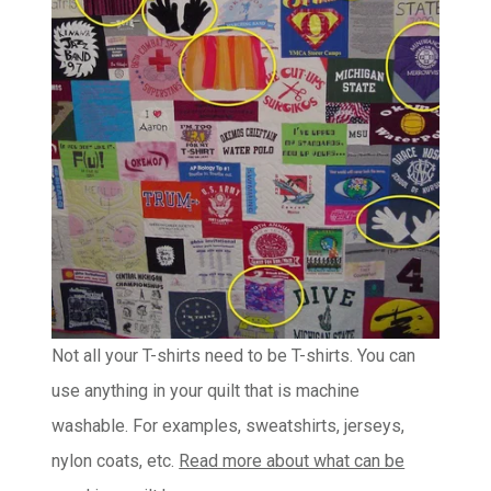
Not all your T-shirts need to be T-shirts. You can
use anything in your quilt that is machine
washable. For examples, sweatshirts, jerseys,
nylon coats, etc.
Read more about what can be