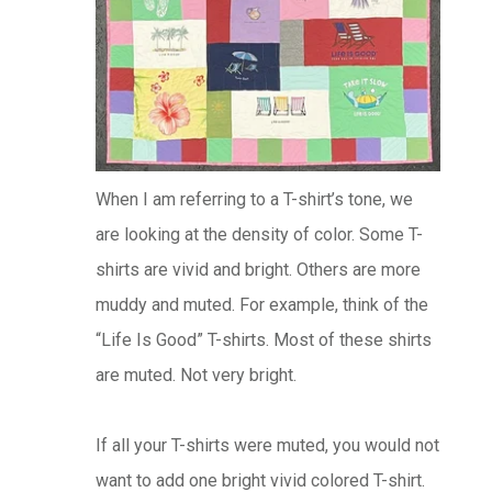
When I am referring to a T-shirt’s tone, we
are looking at the density of color. Some T-
shirts are vivid and bright. Others are more
muddy and muted. For example, think of the
“Life Is Good” T-shirts. Most of these shirts
are muted. Not very bright.
If all your T-shirts were muted, you would not
want to add one bright vivid colored T-shirt.