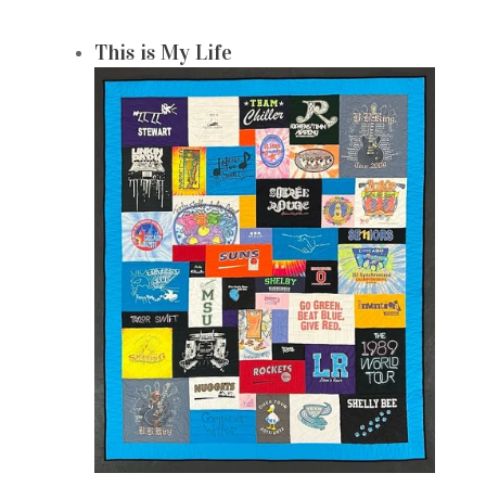
This is My Life