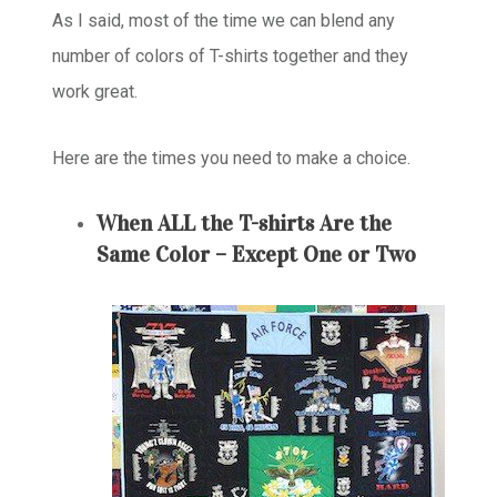
As I said, most of the time we can blend any
number of colors of T-shirts together and they
work great.
Here are the times you need to make a choice.
When ALL the T-shirts Are the
Same Color – Except One or Two