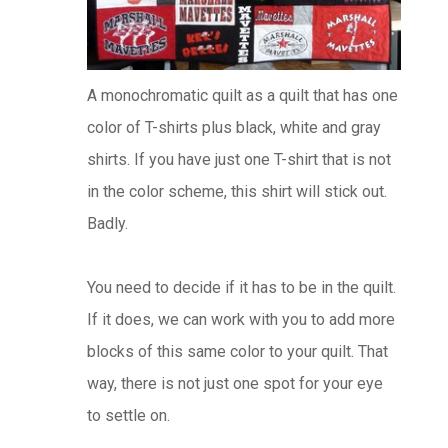
A monochromatic quilt as a quilt that has one
color of T-shirts plus black, white and gray
shirts. If you have just one T-shirt that is not
in the color scheme, this shirt will stick out.
Badly.
You need to decide if it has to be in the quilt.
If it does, we can work with you to add more
blocks of this same color to your quilt. That
way, there is not just one spot for your eye
to settle on.