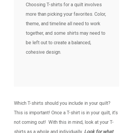
Choosing T-shirts for a quilt involves
more than picking your favorites. Color,
theme, and timeline all need to work
together, and some shirts may need to
be left out to create a balanced,
cohesive design.
Which T-shirts should you include in your quilt?
This is important! Once a T-shirt is in your quilt, it’s
not coming out! With this in mind, look at your T-
shirts as a whole and individually.
Look for what