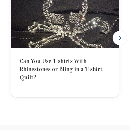
Can You Use T-shirts With
Rhinestones or Bling in a T-shirt
Quilt?