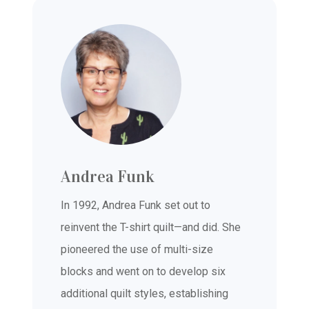
Andrea Funk
In 1992, Andrea Funk set out to
reinvent the T-shirt quilt—and did. She
pioneered the use of multi-size
blocks and went on to develop six
additional quilt styles, establishing