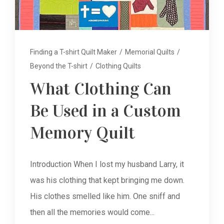
Finding a T-shirt Quilt Maker
/
Memorial Quilts
/
Beyond the T-shirt
/
Clothing Quilts
What Clothing Can
Be Used in a Custom
Memory Quilt
Introduction When I lost my husband Larry, it
was his clothing that kept bringing me down.
His clothes smelled like him. One sniff and
then all the memories would come...