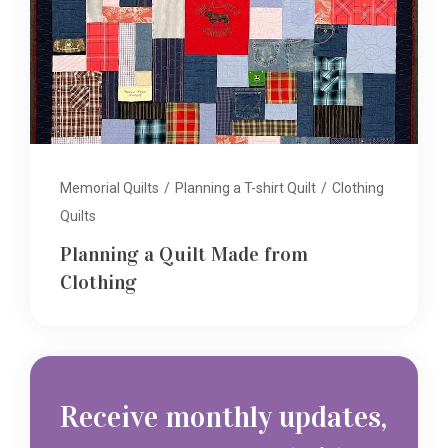
Memorial Quilts
/
Planning a T-shirt Quilt
/
Clothing
Quilts
Planning a Quilt Made from
Clothing
Receive monthly updates,