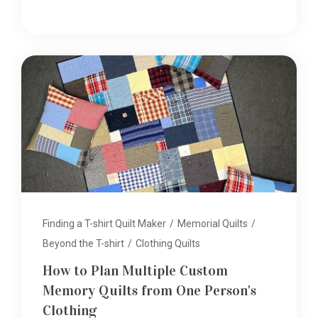
Finding a T-shirt Quilt Maker
/
Memorial Quilts
/
Beyond the T-shirt
/
Clothing Quilts
How to Plan Multiple Custom
Memory Quilts from One Person's
Clothing