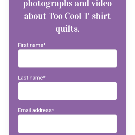
photographs and video
about Too Cool T-shirt
quilts.
First name
*
Last name
*
Email address
*