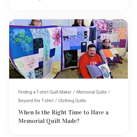
Finding a T-shirt Quilt Maker
/
Memorial Quilts
/
Beyond the T-shirt
/
Clothing Quilts
When Is the Right Time to Have a
Memorial Quilt Made?