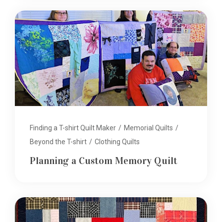
Finding a T-shirt Quilt Maker
/
Memorial Quilts
/
Beyond the T-shirt
/
Clothing Quilts
Planning a Custom Memory Quilt