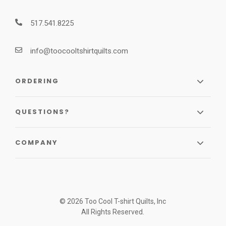
517.541.8225
info@toocooltshirtquilts.com
ORDERING
QUESTIONS?
COMPANY
© 2026 Too Cool T-shirt Quilts, Inc
All Rights Reserved.