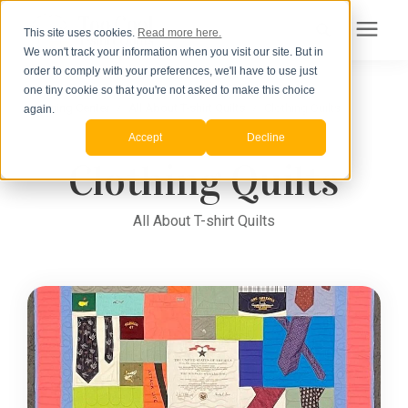
This site uses cookies.
Read more here.
We won't track your information when you visit our site. But in
Search for topics or
order to comply with your preferences, we'll have to use just
Products
one tiny cookie so that you're not asked to make this choice
Learning Center
/
resources
All About T-shirt Quilts
/
Clothing Quilts
again.
Accept
Decline
Pricing
Enter your search below and hit enter or click the search icon.
Clothing Quilts
How to Order
All About T-shirt Quilts
Learning Center
About Us
Order Your Quilt