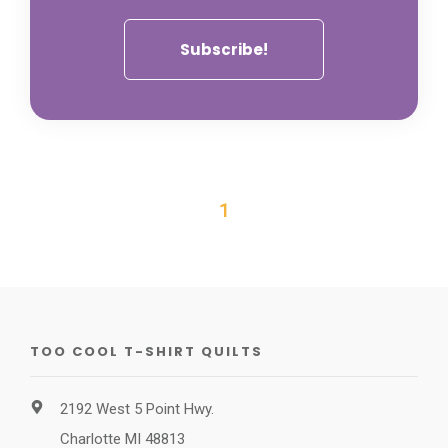
1
TOO COOL T-SHIRT QUILTS
2192 West 5 Point Hwy.
Charlotte MI 48813