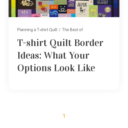
Planning a T-shirt Quilt
/
The Best of
T-shirt Quilt Border
Ideas: What Your
Options Look Like
1