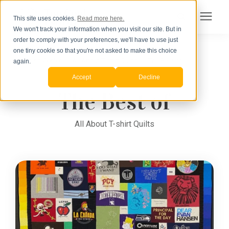
This site uses cookies.
Read more here.
We won't track your information when you visit our site. But in
Search for topics or
order to comply with your preferences, we'll have to use just
Products
one tiny cookie so that you're not asked to make this choice
Learning Center
/
resources
All About T-shirt Quilts
/
The Best of
again.
Accept
Decline
Pricing
Enter your search below and hit enter or click the search icon.
The Best of
How to Order
All About T-shirt Quilts
Learning Center
About Us
Order Your Quilt