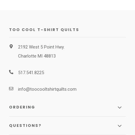
TOO COOL T-SHIRT QUILTS
2192 West 5 Point Hwy.
Charlotte MI 48813
517.541.8225
info@toocooltshirtquilts.com
ORDERING
QUESTIONS?