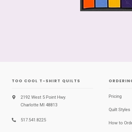
TOO COOL T-SHIRT QUILTS
ORDERIN
Pricing
2192 West 5 Point Hwy.
Charlotte MI 48813
Quilt Styles
517.541.8225
How to Ord