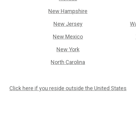
New Hampshire
New Jersey
Wa
New Mexico
New York
North Carolina
Click here if you reside outside the United States