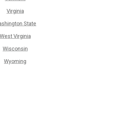
Virginia
shington State
West Virginia
Wisconsin
Wyoming