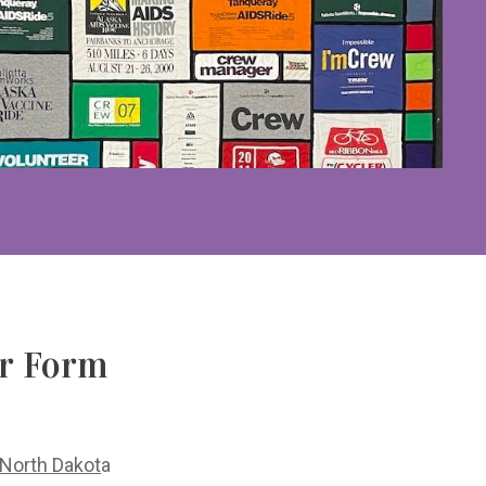
er Form
North Dakot
a