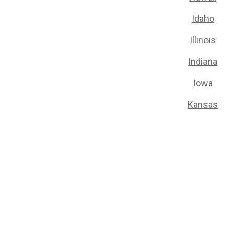
Idaho
Illinois
Indiana
Iowa
Kansas