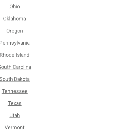
Ohio
Oklahoma
Oregon
Pennsylvania
Rhode Island
South Carolina
South Dakota
Tennessee
Texas
Utah
Vermont