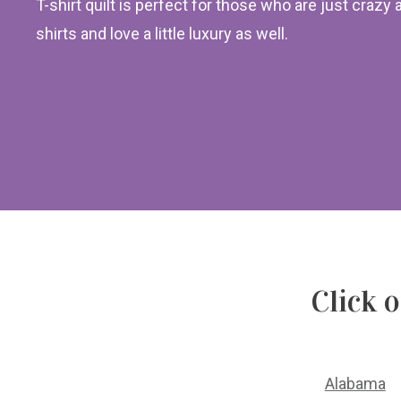
T-shirt quilt is perfect for those who are just crazy 
shirts and love a little luxury as well.
Click 
Alabama