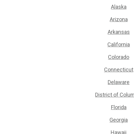
Alaska
Arizona
Arkansas
California
Colorado
Connecticut
Delaware
District of Colu
Florida
Georgia
Hawaii