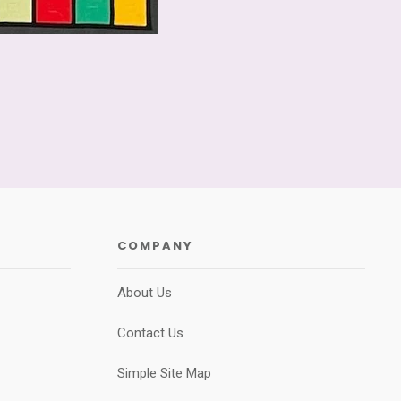
COMPANY
About Us
Contact Us
Simple Site Map