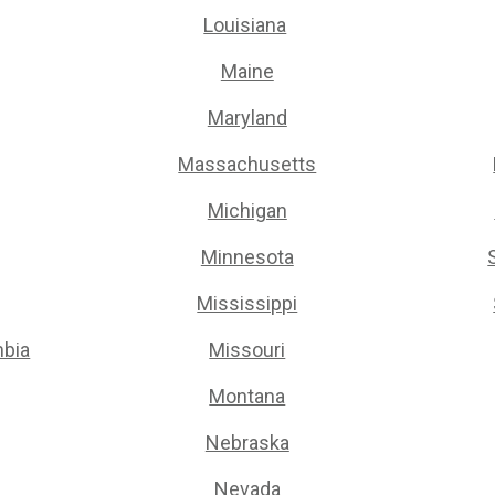
Louisiana
Maine
Maryland
Massachusetts
Michigan
Minnesota
Mississippi
mbia
Missouri
Montana
Nebraska
Nevada