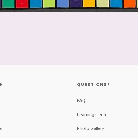
G
QUESTIONS?
FAQs
Learning Center
er
Photo Gallery