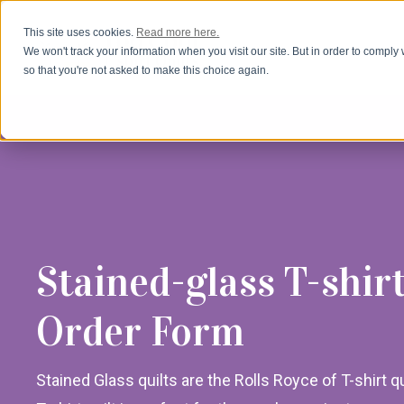
This site uses cookies.
Read more here.
We won't track your information when you visit our site. But in order to comply 
so that you're not asked to make this choice again.
Stained-glass T-shirt
Order Form
Stained Glass quilts are the Rolls Royce of T-shirt qu