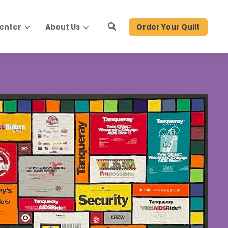
Order Your Quilt
Center
About Us