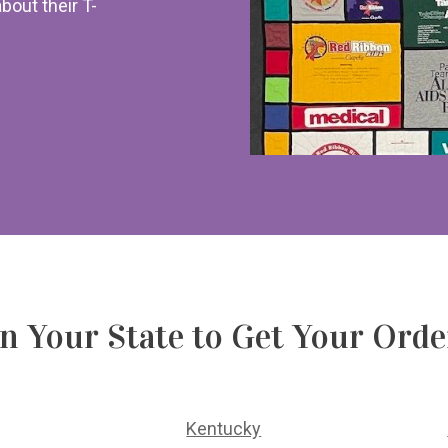
about their T-
on Your State to Get Your Ord
Kentucky