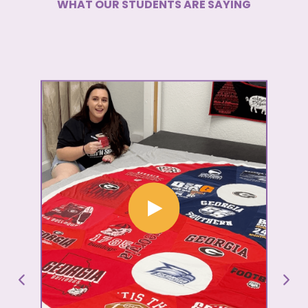
WHAT OUR STUDENTS ARE SAYING