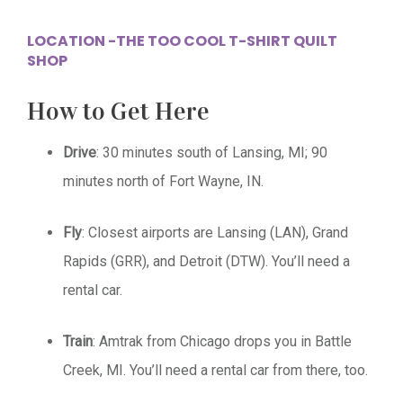
LOCATION -THE TOO COOL T-SHIRT QUILT
SHOP
How to Get Here
Drive
: 30 minutes south of Lansing, MI; 90
minutes north of Fort Wayne, IN.
Fly
: Closest airports are Lansing (LAN), Grand
Rapids (GRR), and Detroit (DTW). You’ll need a
rental car.
Train
: Amtrak from Chicago drops you in Battle
Creek, MI. You’ll need a rental car from there, too.