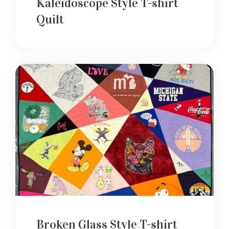
Kaleidoscope Style T-shirt
Quilt
Broken Glass Style T-shirt