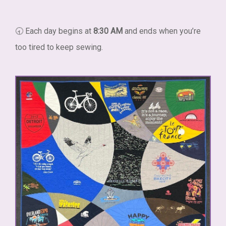
🕣 Each day begins at
8:30 AM
and ends when you’re
too tired to keep sewing.