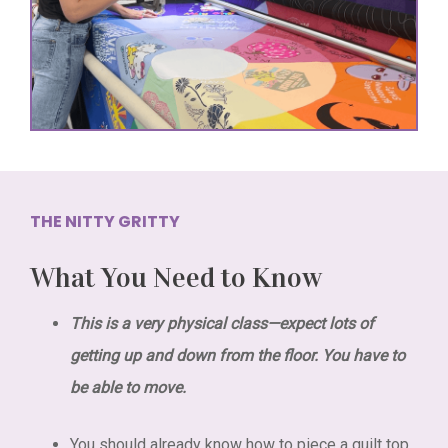
THE NITTY GRITTY
What You Need to Know
This is a very physical class—expect lots of
getting up and down from the floor. You have to
be able to move.
You should already know how to piece a quilt top.