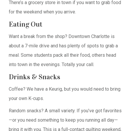
There’s a grocery store in town if you want to grab food
for the weekend when you arrive.
Eating Out
Want a break from the shop? Downtown Charlotte is
about a 7-mile drive and has plenty of spots to grab a
meal. Some students pack all their food, others head
into town in the evenings. Totally your call.
Drinks & Snacks
Coffee? We have a Keurig, but you would need to bring
your own K-cups.
Random snacks? A small variety. If you’ve got favorites
—or you need something to keep you running all day—
bring it with you. This is a full-contact quilting weekend,