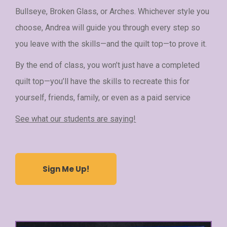
Bullseye, Broken Glass, or Arches. Whichever style you
choose, Andrea will guide you through every step so
you leave with the skills—and the quilt top—to prove it.
By the end of class, you won’t just have a completed
quilt top—you’ll have the skills to recreate this for
yourself, friends, family, or even as a paid service
See what our students are saying!
Sign Me Up!