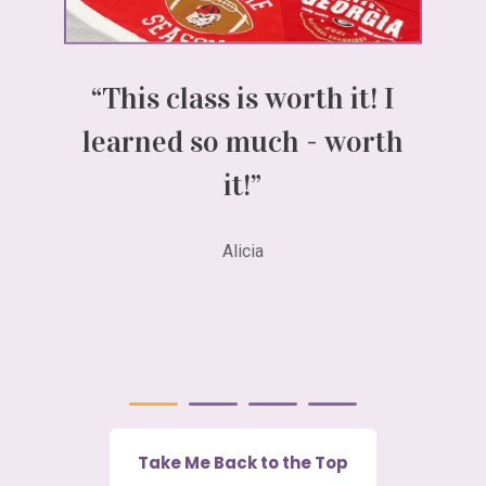
“This class is worth it! I
“I
learned so much - worth
ch
it!”
Lo
Alicia
Take Me Back to the Top