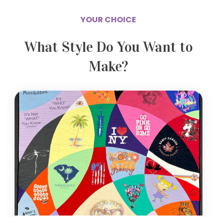
YOUR CHOICE
What Style Do You Want to
Make?