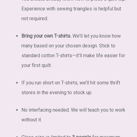
Experience with sewing triangles is helpful but
not required.
Bring your own T-shirts.
We’ll let you know how
many based on your chosen design. Stick to
standard cotton T-shirts—it’ll make life easier for
your first quilt.
If you run short on T-shirts, we’ll hit some thrift
stores in the evening to stock up.
No interfacing needed. We will teach you to work
without it.