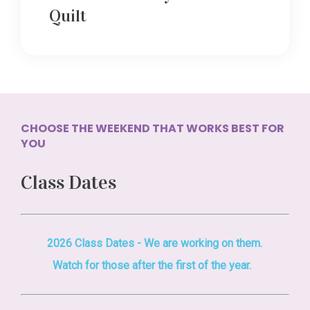
Quilt
CHOOSE THE WEEKEND THAT WORKS BEST FOR
YOU
Class Dates
2026 Class Dates - We are working on them.
Watch for those after the first of the year.