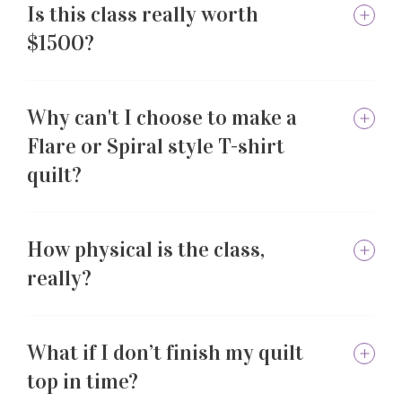
Is this class really worth
$1500?
Why can't I choose to make a
Flare or Spiral style T-shirt
quilt?
How physical is the class,
really?
What if I don’t finish my quilt
top in time?