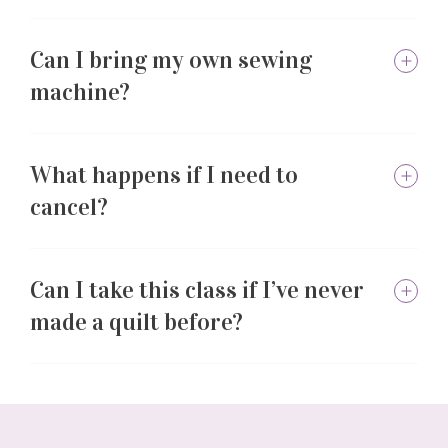
Can I bring my own sewing
machine?
What happens if I need to
cancel?
Can I take this class if I’ve never
made a quilt before?