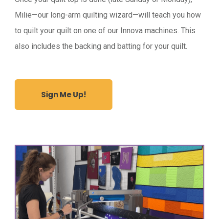
Milie—our long-arm quilting wizard—will teach you how
to quilt your quilt on one of our Innova machines. This
also includes the backing and batting for your quilt.
Sign Me Up!