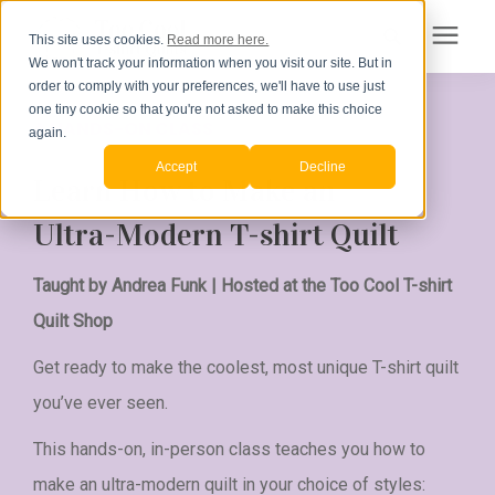
This site uses cookies.
Read more here.
We won't track your information when you visit our site. But in
Search for topics or resources
order to comply with your preferences, we'll have to use just
Products
one tiny cookie so that you're not asked to make this choice
A HANDS-ON CLASS
Enter your search below and hit enter or click the search icon.
again.
Accept
Decline
Pricing
Learn How to Make an
Ultra-Modern T-shirt Quilt
How to Order
Taught by Andrea Funk | Hosted at the Too Cool T-shirt
Learning Center
Quilt Shop
Get ready to make the coolest, most unique T-shirt quilt
About Us
you’ve ever seen.
This hands-on, in-person class teaches you how to
Order Your Quilt
make an ultra-modern quilt in your choice of styles: