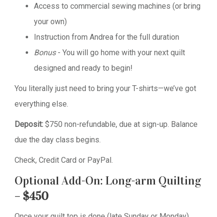
Access to commercial sewing machines (or bring
your own)
Instruction from Andrea for the full duration
Bonus
- You will go home with your next quilt
designed and ready to begin!
You literally just need to bring your T-shirts—we’ve got
everything else.
Deposit:
$750 non-refundable, due at sign-up. Balance
due the day class begins.
Check, Credit Card or PayPal.
Optional Add-On: Long-arm Quilting
–
$450
Once your quilt top is done (late Sunday or Monday),