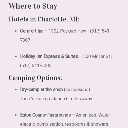
Where to Stay
Hotels in Charlotte, MI:
Comfort Inn
– 1302 Packard Hwy | (517) 543-
7307
Holiday Inn Express & Suites
– 500 Meijer St |
(517) 541-5000
Camping Options:
Dry-camp at the shop
(no hookups).
There’s a dump station 6 miles away.
Eaton County Fairgrounds
–
Amenities: Water,
electric, dump station, restrooms & showers |