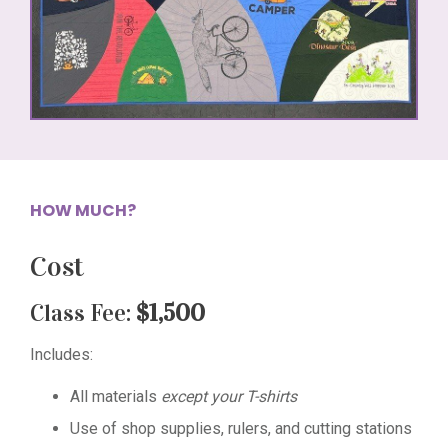
HOW MUCH?
Cost
Class Fee:
$1,500
Includes:
All materials
except your T-shirts
Use of shop supplies, rulers, and cutting stations