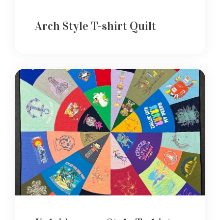
Arch Style T-shirt Quilt