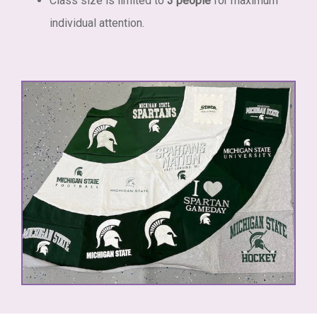
Class size is limited to
3 people
for maximum
individual attention.