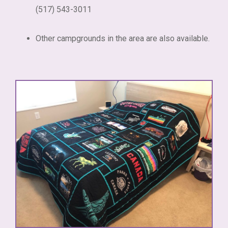
(517) 543-3011
Other campgrounds in the area are also available.