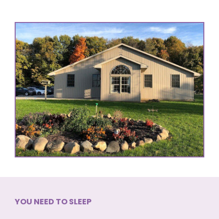
YOU NEED TO SLEEP