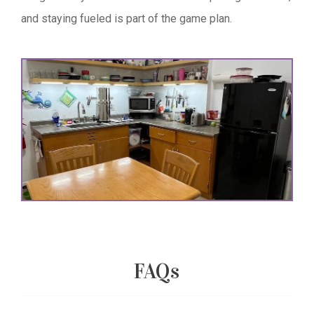
and staying fueled is part of the game plan.
FAQs