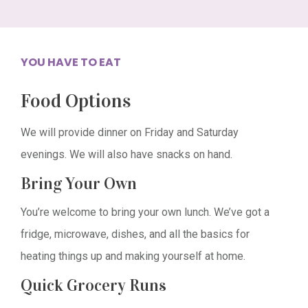
YOU HAVE TO EAT
Food Options
We will provide dinner on Friday and Saturday
evenings. We will also have snacks on hand.
Bring Your Own
You’re welcome to bring your own lunch. We’ve got a
fridge, microwave, dishes, and all the basics for
heating things up and making yourself at home.
Quick Grocery Runs