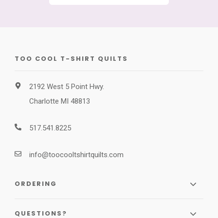
TOO COOL T-SHIRT QUILTS
2192 West 5 Point Hwy.
Charlotte MI 48813
517.541.8225
info@toocooltshirtquilts.com
ORDERING
QUESTIONS?